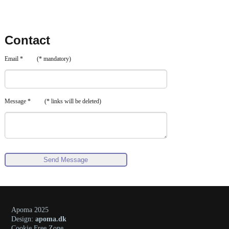
Contact
Email * (* mandatory)
Message * (* links will be deleted)
Apoma 2025
Design:
apoma.dk
Cookie Free Zone