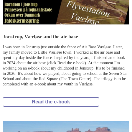
Jonstrup, Værløse and the air base
I was born in Jonstrup just outside the fence of Air Base Værløse. Later,
my family moved to Little Værløse town. I worked at the air base and
spent my day inside the fence. Inspired by the years, I finished an e-book
in 2024 about the air base (click Read the e-book). At the moment I'm
working on an e-book about my childhood in Jonstrup. It's to be finished
in 2026. It's about how we played, about going to school at the Seven Star
School and about the Red Square (The Town Centre). The trilogy is to be
completed with an e-book about my youth in Værløse.
Read the e-book