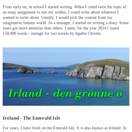
From early on, in school I started writing. When I could twist the topic of
an essay assignment to suit my wishes, I could write about whatever I
wanted to write about. Usually, I would pick the content from my
imaginative fantasy world. As a teenager, I started on writing a diary. Some
years got more attention than others. Latest, for the year 2024 I typed
150,000 words - enough for two novels by Agatha Christie.
Ireland - The Emerald Isle
For years, I have lived on the Emerald Isle. It is also known as Ireland. In