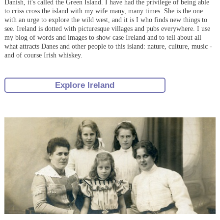
Danish, it's called the Green Island. I have had the privilege of being able
to criss cross the island with my wife many, many times. She is the one
with an urge to explore the wild west, and it is I who finds new things to
see. Ireland is dotted with picturesque villages and pubs everywhere. I use
my blog of words and images to show case Ireland and to tell about all
what attracts Danes and other people to this island: nature, culture, music -
and of course Irish whiskey.
Explore Ireland