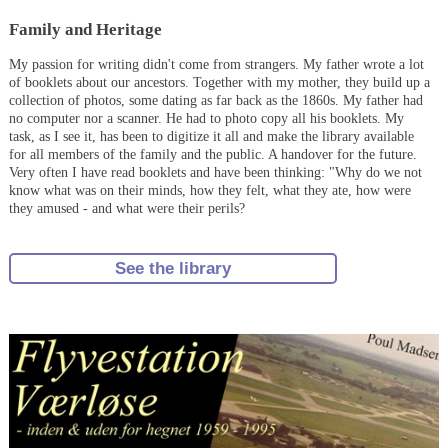
Family and Heritage
My passion for writing didn't come from strangers. My father wrote a lot
of booklets about our ancestors. Together with my mother, they build up a
collection of photos, some dating as far back as the 1860s. My father had
no computer nor a scanner. He had to photo copy all his booklets. My
task, as I see it, has been to digitize it all and make the library available
for all members of the family and the public. A handover for the future.
Very often I have read booklets and have been thinking: "Why do we not
know what was on their minds, how they felt, what they ate, how were
they amused - and what were their perils?
See the library