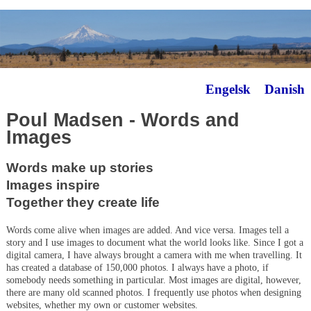
Engelsk
Danish
Poul Madsen - Words and
Images
Words make up stories
Images inspire
Together they create life
Words come alive when images are added. And vice versa. Images tell a
story and I use images to document what the world looks like. Since I got a
digital camera, I have always brought a camera with me when travelling. It
has created a database of 150,000 photos. I always have a photo, if
somebody needs something in particular. Most images are digital, however,
there are many old scanned photos. I frequently use photos when designing
websites, whether my own or customer websites.