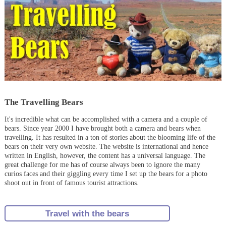
The Travelling Bears
It's incredible what can be accomplished with a camera and a couple of
bears. Since year 2000 I have brought both a camera and bears when
travelling. It has resulted in a ton of stories about the blooming life of the
bears on their very own website. The website is international and hence
written in English, however, the content has a universal language. The
great challenge for me has of course always been to ignore the many
curios faces and their giggling every time I set up the bears for a photo
shoot out in front of famous tourist attractions.
Travel with the bears